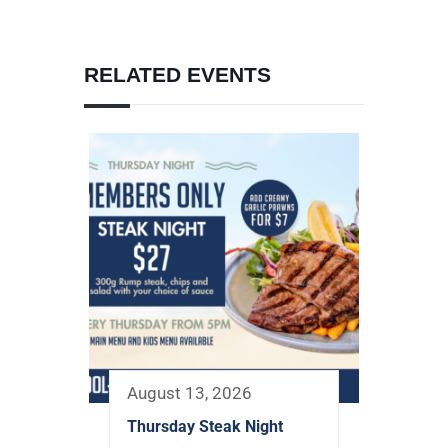
RELATED EVENTS
August 13, 2026
Thursday Steak Night