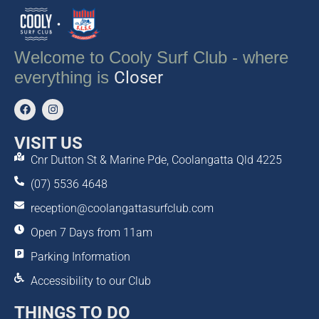
Welcome to Cooly Surf Club - where
everything is
Closer
VISIT US
Cnr Dutton St & Marine Pde, Coolangatta Qld 4225
(07) 5536 4648
reception@coolangattasurfclub.com
Open 7 Days from 11am
Parking Information
Accessibility to our Club
THINGS TO DO