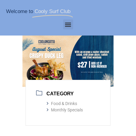
Welcome to
Cooly Surf Club
CATEGORY
Food & Drinks
Monthly Specials