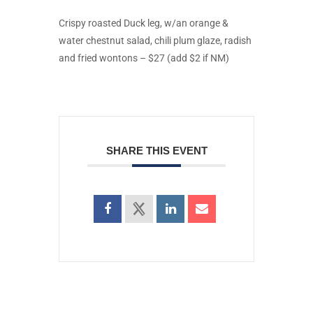
Crispy roasted Duck leg, w/an orange &
water chestnut salad, chili plum glaze, radish
and fried wontons – $27 (add $2 if NM)
SHARE THIS EVENT