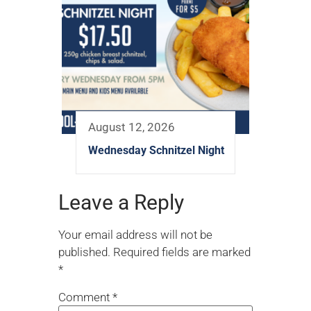
August 12, 2026
Wednesday Schnitzel Night
Leave a Reply
Your email address will not be
published.
Required fields are marked
*
Comment
*