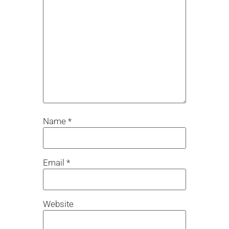
Name
*
Email
*
Website