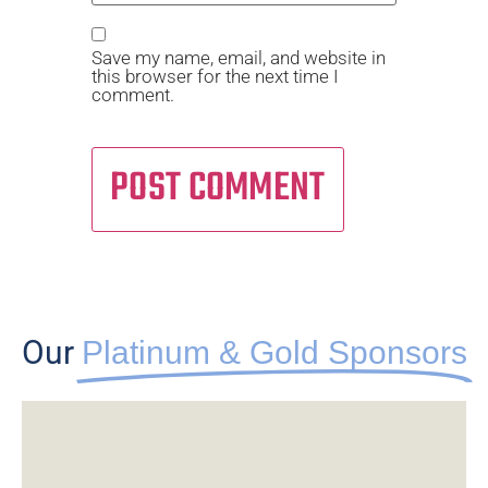
Save my name, email, and website in
this browser for the next time I
comment.
Alternative:
Our
Platinum & Gold Sponsors