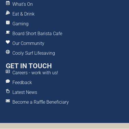
What's On
Eat & Drink
Gaming
Board Short Barista Cafe
Our Community
Cooly Surf Lifesaving
GET IN TOUCH
Careers - work with us!
Feedback
Latest News
Become a Raffle Beneficiary