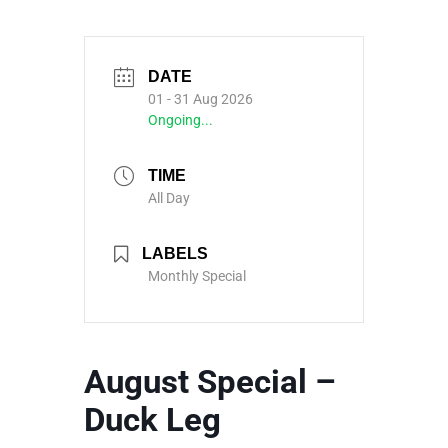
DATE
01 - 31 Aug 2026
Ongoing...
TIME
All Day
LABELS
Monthly Special
August Special –
Duck Leg