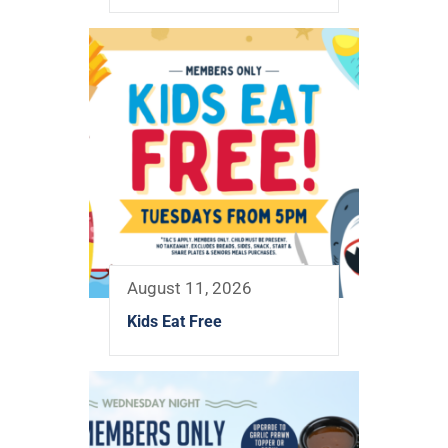
August 11, 2026
Kids Eat Free