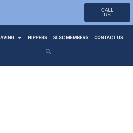
CALL
US
SAVING
NIPPERS
SLSC MEMBERS
CONTACT US