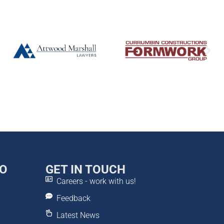
DO
GET IN TOUCH
Careers - work with us!
Feedback
Latest News