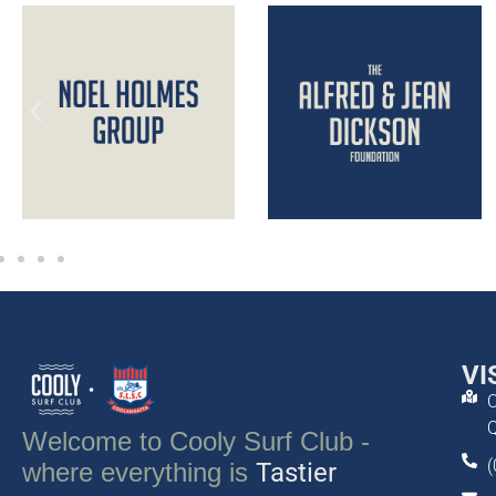
VI
C
Q
Welcome to Cooly Surf Club -
(
where everything is
Tastier