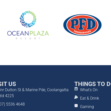
SIT US
THINGS TO 
nr Dutton St & Marine Pde, Coolangatta
What's On
ld 4225
Eat & Drink
07) 5536 4648
Gaming