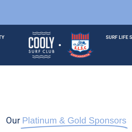
TY
SURF LIFE 
Our
Platinum & Gold Sponsors