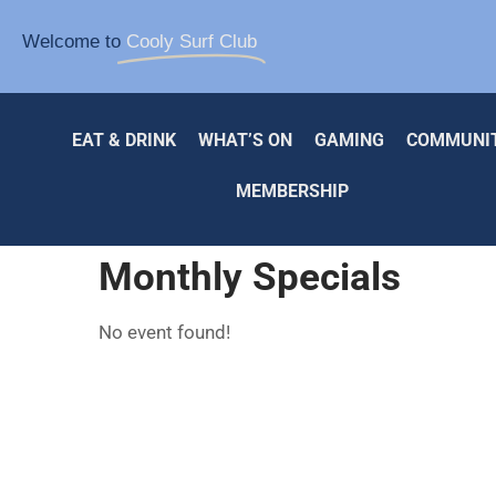
Welcome to
Cooly Surf Club
EAT & DRINK
WHAT’S ON
GAMING
COMMUNI
MEMBERSHIP
Monthly Specials
No event found!