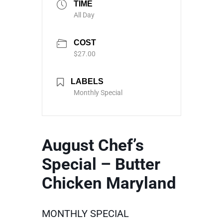
TIME
All Day
COST
$27.00
LABELS
Monthly Special
August Chef’s
Special – Butter
Chicken Maryland
MONTHLY SPECIAL