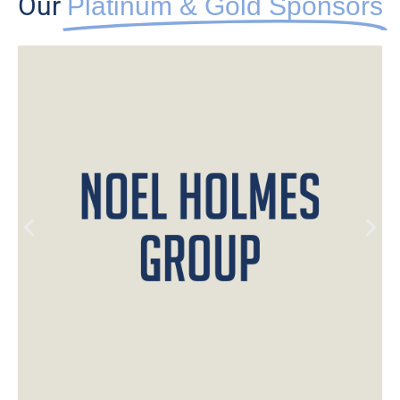
Our
Platinum & Gold Sponsors