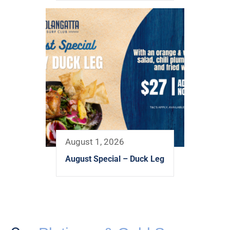
August 1, 2026
August Special – Duck Leg