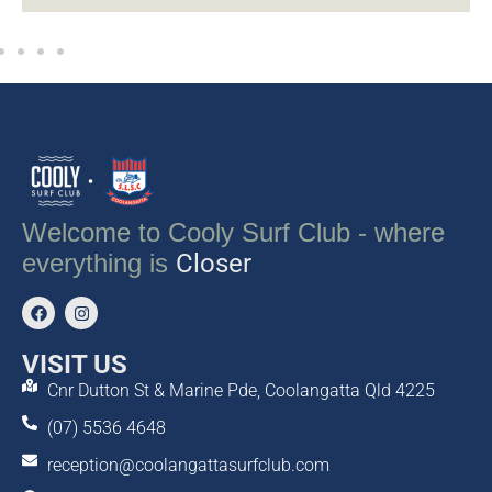
Welcome to Cooly Surf Club - where
everything is
Closer
VISIT US
Cnr Dutton St & Marine Pde, Coolangatta Qld 4225
(07) 5536 4648
reception@coolangattasurfclub.com