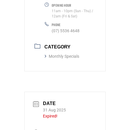
OPENING HOUR
11am - 10pm (Sun - Thu) /
12am (Fri & Sat)
PHONE
(07) 5536 4648
CATEGORY
Monthly Specials
DATE
31 Aug 2025
Expired!