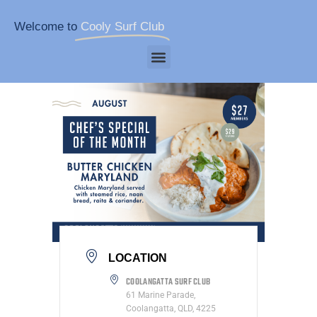
Welcome to
Cooly Surf Club
LOCATION
COOLANGATTA SURF CLUB
61 Marine Parade,
Coolangatta, QLD, 4225