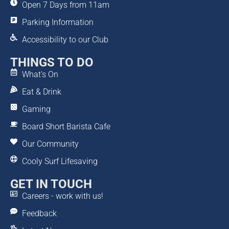
Open 7 Days from 11am
Parking Information
Accessibility to our Club
THINGS TO DO
What's On
Eat & Drink
Gaming
Board Short Barista Cafe
Our Community
Cooly Surf Lifesaving
GET IN TOUCH
Careers - work with us!
Feedback