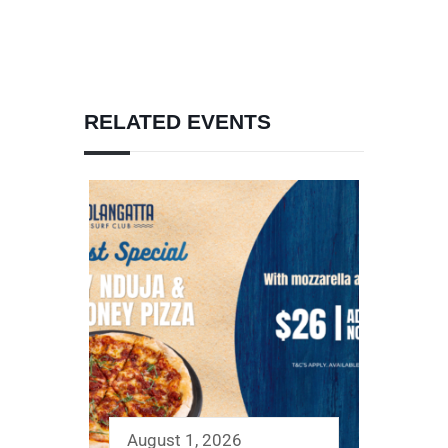
RELATED EVENTS
August 1, 2026