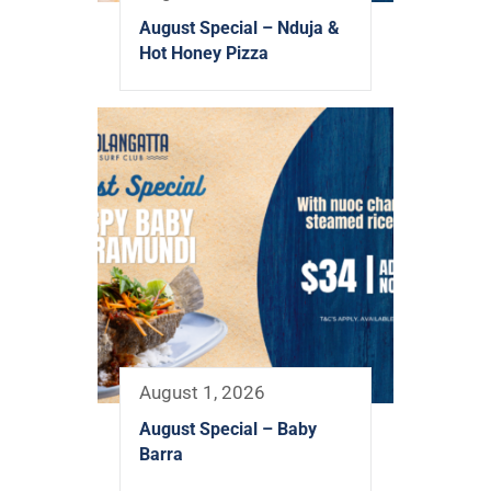
August Special – Nduja &
Hot Honey Pizza
August 1, 2026
August Special – Baby
Barra