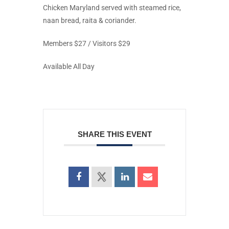
Chicken Maryland served with steamed rice,
naan bread, raita & coriander.
Members $27 / Visitors $29
Available All Day
SHARE THIS EVENT