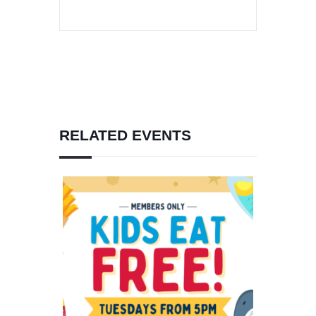
RELATED EVENTS