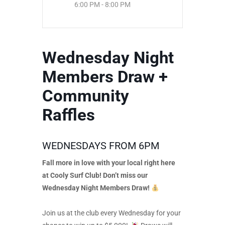
6:00 PM - 8:00 PM
Wednesday Night
Members Draw +
Community
Raffles
WEDNESDAYS FROM 6PM
Fall more in love with your local right here
at Cooly Surf Club! Don’t miss our
Wednesday Night Members Draw!
Join us at the club every Wednesday for your