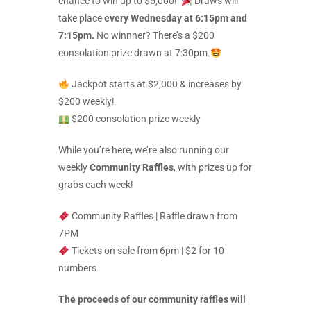
chance to win up to $5,000!
Draws will
take place
every Wednesday at 6:15pm and
7:15pm.
No winnner? There’s a $200
consolation prize drawn at 7:30pm.
Jackpot starts at $2,000 & increases by
$200 weekly!
$200 consolation prize weekly
While you’re here, we’re also running our
weekly
Community Raffles
, with prizes up for
grabs each week!
Community Raffles | Raffle drawn from
7PM
Tickets on sale from 6pm | $2 for 10
numbers
The proceeds of our community raffles will