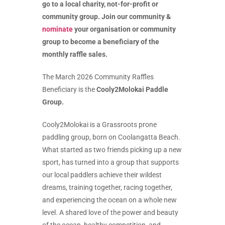
go to a local charity, not-for-profit or
community group. Join our community &
nominate
your organisation or community
group to become a beneficiary of the
monthly raffle sales.
The March 2026 Community Raffles
Beneficiary is the
Cooly2Molokai Paddle
Group.
Cooly2Molokai is a Grassroots prone
paddling group, born on Coolangatta Beach.
What started as two friends picking up a new
sport, has turned into a group that supports
our local paddlers achieve their wildest
dreams, training together, racing together,
and experiencing the ocean on a whole new
level. A shared love of the power and beauty