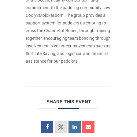
of the ocean, healthy competition, and
commitment to the paddling community saw
Cooly2Molokai born. The group provides a
support system for paddlers attempting to
cross the Channel of Bones, through training
together, encouraging team bonding through
involvement in volunteer movements such as
Surf Life Saving, and logistical and financial
assistance for our paddlers.
SHARE THIS EVENT