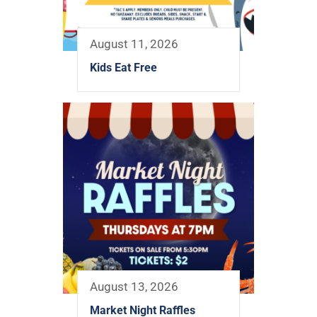
August 11, 2026
Kids Eat Free
August 13, 2026
Market Night Raffles