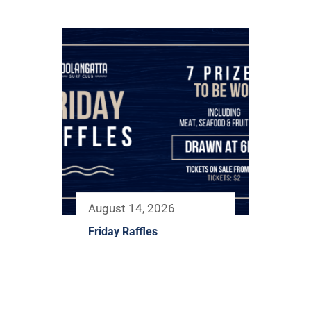
August 14, 2026
Friday Raffles