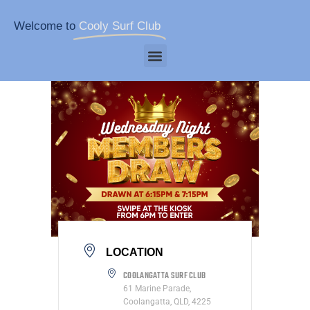
Welcome to
Cooly Surf Club
LOCATION
COOLANGATTA SURF CLUB
61 Marine Parade,
Coolangatta, QLD, 4225