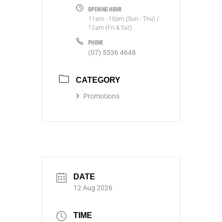
OPENING HOUR
11am - 10pm (Sun - Thu) /
12am (Fri & Sat)
PHONE
(07) 5536 4648
CATEGORY
Promotions
DATE
12 Aug 2026
TIME