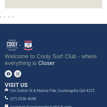
Welcome to Cooly Surf Club - where
everything is
Closer
VISIT US
Cnr Dutton St & Marine Pde, Coolangatta Qld 4225
(07) 5536 4648
reception@coolangattasurfclub.com