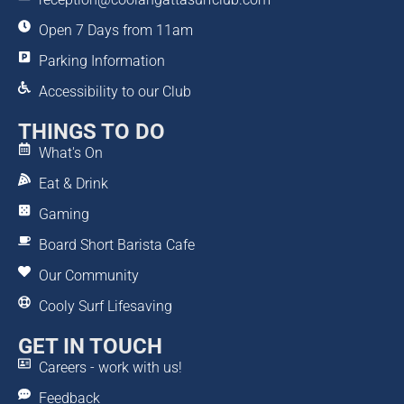
Open 7 Days from 11am
Parking Information
Accessibility to our Club
THINGS TO DO
What's On
Eat & Drink
Gaming
Board Short Barista Cafe
Our Community
Cooly Surf Lifesaving
GET IN TOUCH
Careers - work with us!
Feedback