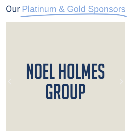
Our
Platinum & Gold Sponsors