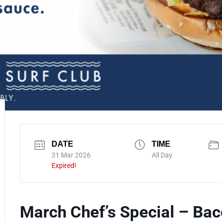
DATE
TIME
31 Mar 2026
All Day
Expired!
March Chef’s Special – Ba