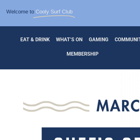
Welcome to
Cooly Surf Club
EAT & DRINK
WHAT’S ON
GAMING
COMMUNI
MEMBERSHIP