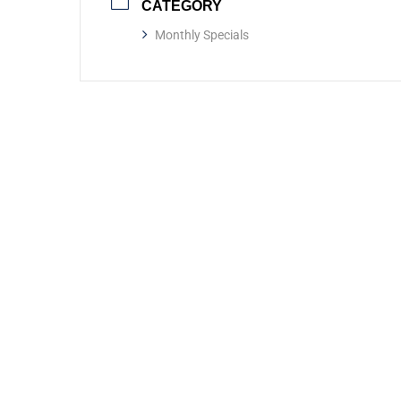
CATEGORY
Monthly Specials