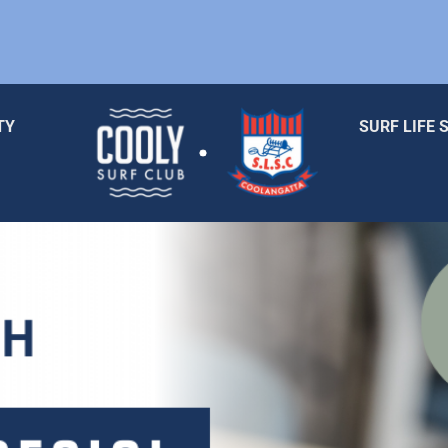
TY
SURF LIFE 