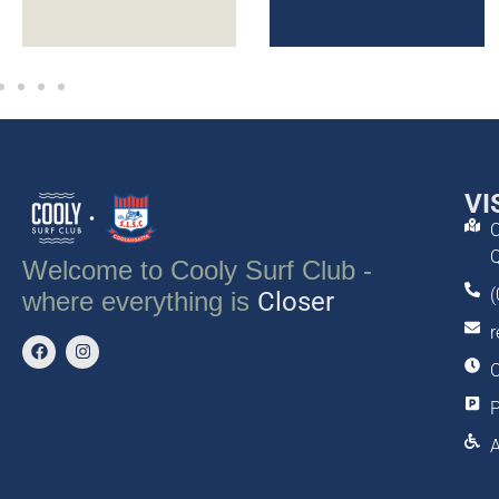
VI
C
Q
Welcome to Cooly Surf Club -
(
Tastier
where everything is
Closer
r
O
P
A