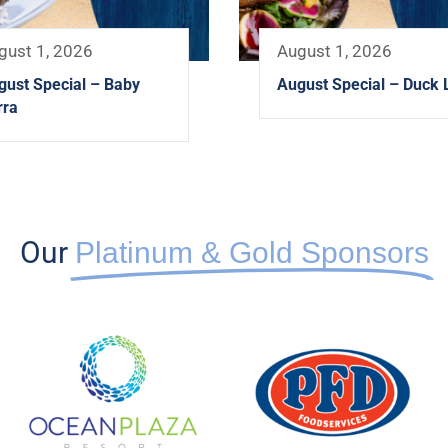
gust 1, 2026
August 1, 2026
gust Special – Baby
August Special – Duck 
rra
Our
Platinum & Gold Sponsors