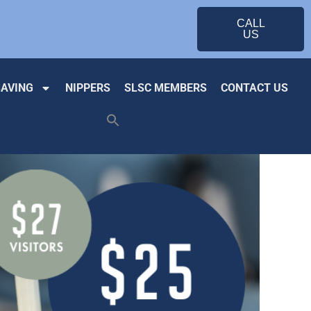
CALL
US
SAVING
NIPPERS
SLSC MEMBERS
CONTACT US