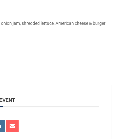
onion jam, shredded lettuce, American cheese & burger
 EVENT