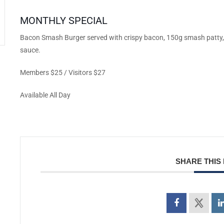
MONTHLY SPECIAL
Bacon Smash Burger served with crispy bacon, 150g smash patty, 
sauce.
Members $25 / Visitors $27
Available All Day
SHARE THIS