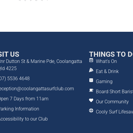
SIT US
THINGS TO 
nr Dutton St & Marine Pde, Coolangatta
What's On
ld 4225
Eat & Drink
07) 5536 4648
Gaming
eception@coolangattasurfclub.com
Board Short Baris
pen 7 Days from 11am
Our Community
arking Information
Cooly Surf Lifesa
ccessibility to our Club