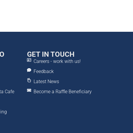
DO
GET IN TOUCH
Careers - work with us!
Feedback
Latest News
ta Cafe
Become a Raffle Beneficiary
ving