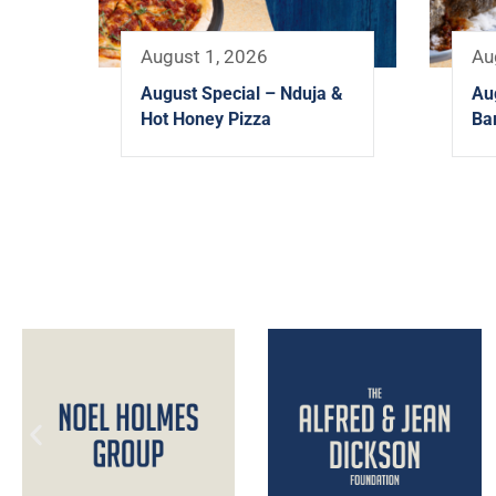
August 1, 2026
Au
August Special – Nduja &
Au
Hot Honey Pizza
Ba