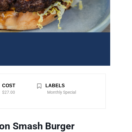
COST
LABELS
$27.00
Monthly Special
con Smash Burger