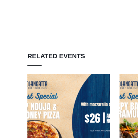
RELATED EVENTS