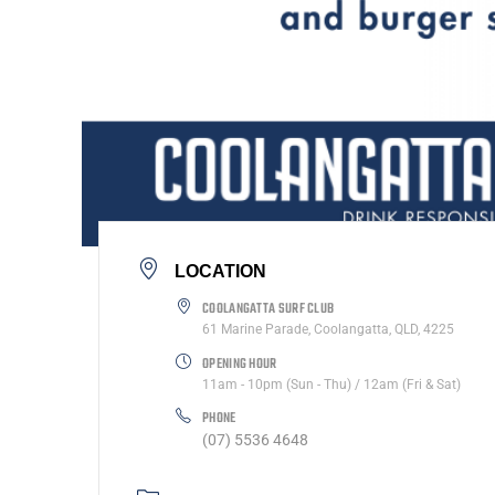
LOCATION
COOLANGATTA SURF CLUB
61 Marine Parade, Coolangatta, QLD, 4225
OPENING HOUR
11am - 10pm (Sun - Thu) / 12am (Fri & Sat)
PHONE
(07) 5536 4648