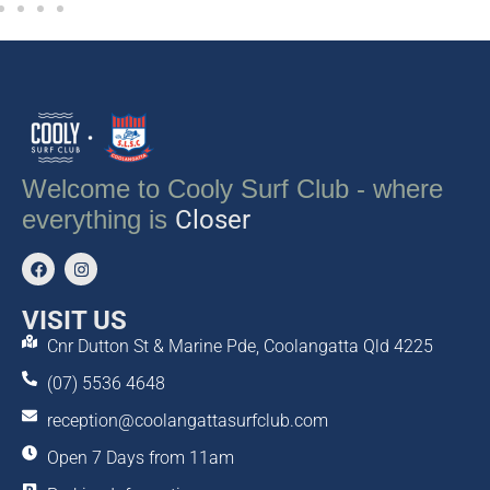
Welcome to Cooly Surf Club - where
everything is
Closer
VISIT US
Cnr Dutton St & Marine Pde, Coolangatta Qld 4225
(07) 5536 4648
reception@coolangattasurfclub.com
Open 7 Days from 11am