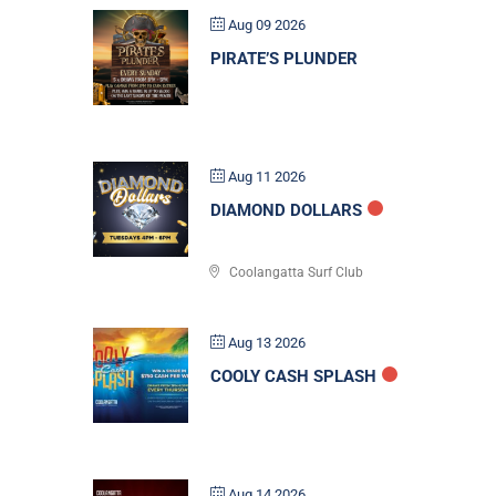
Aug 09 2026
PIRATE’S PLUNDER
Aug 11 2026
DIAMOND DOLLARS
Coolangatta Surf Club
Aug 13 2026
COOLY CASH SPLASH
Aug 14 2026