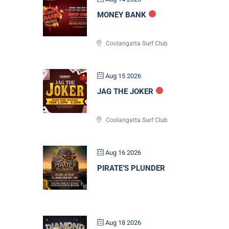
MONEY BANK
Coolangatta Surf Club
Aug 15 2026
JAG THE JOKER
Coolangatta Surf Club
Aug 16 2026
PIRATE’S PLUNDER
Aug 18 2026