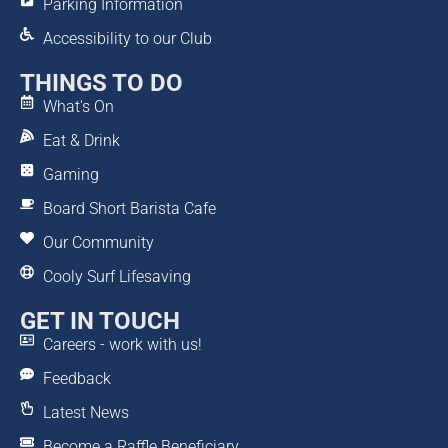
Parking Information
Accessibility to our Club
THINGS TO DO
What's On
Eat & Drink
Gaming
Board Short Barista Cafe
Our Community
Cooly Surf Lifesaving
GET IN TOUCH
Careers - work with us!
Feedback
Latest News
Become a Raffle Beneficiary