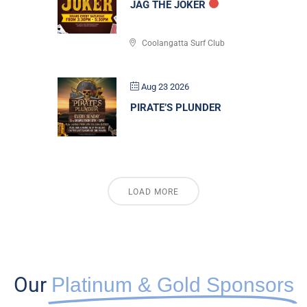
JAG THE JOKER
Coolangatta Surf Club
Aug 23 2026
PIRATE’S PLUNDER
LOAD MORE
Our
Platinum & Gold Sponsors