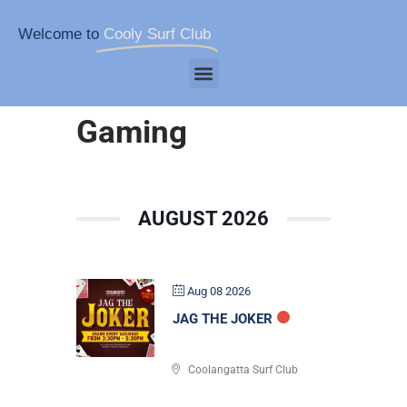
Welcome to
Cooly Surf Club
Gaming
AUGUST 2026
Aug 08 2026
JAG THE JOKER
Coolangatta Surf Club