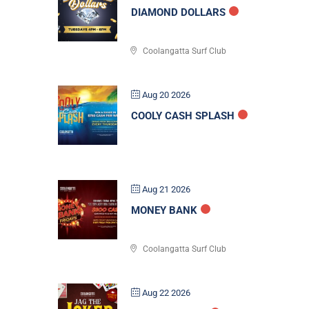
DIAMOND DOLLARS
Coolangatta Surf Club
Aug 20 2026
COOLY CASH SPLASH
Aug 21 2026
MONEY BANK
Coolangatta Surf Club
Aug 22 2026